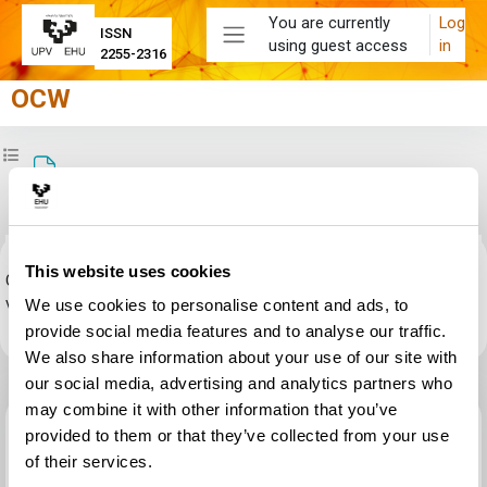
Skip to main content
You are currently
Log
ISSN
using guest access
in
Side panel
2255-2316
OCW
Open course index
Test de autoevaluación nº2 (resolución)
Completion requirements
This website uses cookies
Click
OCW2019Test de autoevaluación_02_(resolución).pdf
link to
view the file.
We use cookies to personalise content and ads, to
provide social media features and to analyse our traffic.
We also share information about your use of our site with
our social media, advertising and analytics partners who
may combine it with other information that you’ve
Previous activity
provided to them or that they’ve collected from your use
Test de autoevaluación nº2 (enunciados)
of their services.