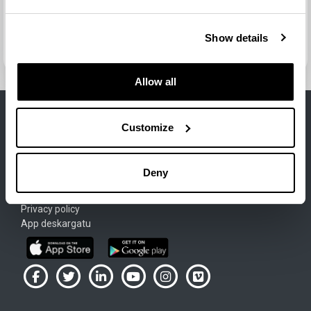
Jump to...
Next activity
Show details
Test de autoevaluación nº3 (enunciados)
Allow all
Customize
Lege Oharra
Deny
Cookie-Politika
Terms of use
Privacy policy
App deskargatu
UPV/EHU en Facebook (abre ventana nueva)
UPV/EHU en Twitter (abre ventana nueva)
UPV/EHU en LinkedIn (abre ventana nueva)
UPV/EHU en YouTube (abre ventana
UPV/EHU en Instagram (abre
UPV/EHU en Vimeo (ab