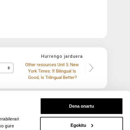
Hurrengo jarduera
Other resources Unit 5. New 
York Times: If Bilingual Is 
Good, Is Trilingual Better?
Dena onartu
rabilerari
Egokitu
ko gure
entana nueva)
bre ventana nueva)
kedIn (abre ventana nueva)
 en YouTube (abre ventana nueva)