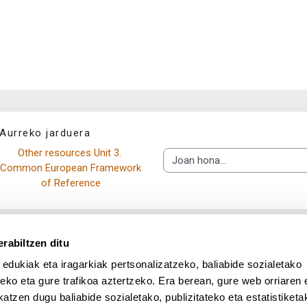
Aurreko jarduera
Other resources Unit 3. 
Joan hona...
Common European Framework 
of Reference
rabiltzen ditu
 edukiak eta iragarkiak pertsonalizatzeko, baliabide sozialetako
eko eta gure trafikoa aztertzeko. Era berean, gure web orriaren e
atzen dugu baliabide sozialetako, publizitateko eta estatistiketa
UPV/EHU en Facebook (abre v
UPV/EHU en Twitter (a
UPV/EHU en Lin
UPV/EHU
App deskargatu