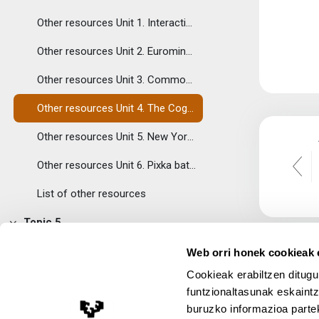
Tolestu
Other resources Unit 1. Interactive map of languages at risk.
Other resources Unit 2. Eurominorities: interactive map.
Other resources Unit 3. Common European Framework of Reference
Other resources Unit 4. The Cognitive Benefits of Being Bilingual
Other resources Unit 5. New York Times: If Bilingual Is Good, Is Trilingual Better?
Other resources Unit 6. Pixka bat es mucho.
List of other resources
Topic 5
Tolestu
Course evaluation
Web orri honek cookieak e
Cookieak erabiltzen ditugu
Assignments
funtzionaltasunak eskaintz
Topic 6
buruzko informazioa partek
Lege Oharra
Tolestu