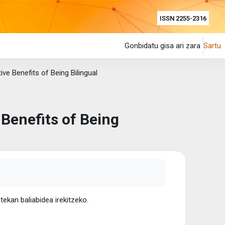
ISSN 2255-2316
Gonbidatu gisa ari zara
Sartu
ive Benefits of Being Bilingual
 Benefits of Being
tekan baliabidea irekitzeko.