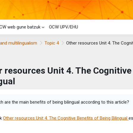
CW web gune batzuk
OCW UPV/EHU
and multilingualism
Topic 4
Other resources Unit 4. The Cognit
 resources Unit 4. The Cognitive
gual
etaren baldintzak
h are the main benefits of being bilingual according to this article?
ik
Other resources Unit 4. The Cognitive Benefits of Being Bilingual
es