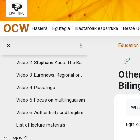
Reading 5. Richard Johnstone (2002) Addressing “the age factor”: some implications for language policy. Council of Europe
Joan eduki nagusira zuzenean
Reading 6. Council of Europe (2007) From linguistic diversity to plurilingual education: Guide for the Development of Language Education Policies in Europe
OCW
List of readings
Hasiera
Egutegia
Ikastaroak esparruka
Beste O
Topic 3
Tolestu
Education 
Video 1. Languages matter
Video 2. Stephane Kass: The Babel Show
Other
Video 3. Euronews. Regional or minority languages
Bilin
Video 4. Piccolingo
Video 5. Focus on multilingualism
Osak
Whic
Video 6. Authenticity and Legitimacy in Multilingual Second Language Acquisition (SLA)
Egin kl
List of lecture materials
Topic 4