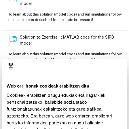
Karpeta
model
To learn about this solution (model code) and run simulations follow
the same steps described for the code in Lesson 5.1
Solution to Exercise 1: MATLAB code for the SIPD
Karpeta
model
To learn about this solution (model code) and run simulations follow
the same steps described for the code in Lesson 5.1
Fitx
EXERCISE 2: Formulation of Ro for SIP and SIPD models
Web orri honek cookieak erabiltzen ditu
Cookieak erabiltzen ditugu edukiak eta iragarkiak
Solution to Exercise 2: Formulation of Ro for SIP and
Fitxategia
pertsonalizatzeko, baliabide sozialetako
SIPD models
funtzionaltasunak eskaintzeko eta gure trafikoa
EXERCISE 3: Build up models for marine disease
aztertzeko. Era berean, gure web orriaren erabilerari
transmission through filtration of environmental
buruzko informazioa partekatzen dugu baliabide
Fitxategia
pathogens