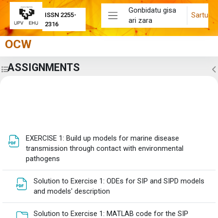
Joan eduki nagusira zuzenean
Gonbidatu gisa
Sartu
ISSN 2255-
ari zara
Alboko panela
2316
OCW
ASSIGNMENTS
Zabaldu ikastaroaren aurkibidea
Z
Eduki-bloke nagusiak
Atalaren laburpena
EXERCISE 1: Build up models for marine disease
transmission through contact with environmental
Fitxategia
pathogens
Solution to Exercise 1: ODEs for SIP and SIPD models
Fitxategia
and models' description
Solution to Exercise 1: MATLAB code for the SIP