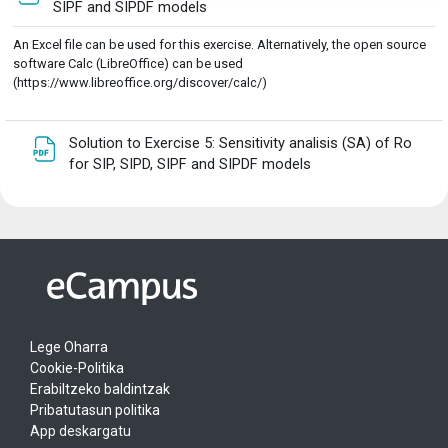
Fitxategia
SIPF and SIPDF models
An Excel file can be used for this exercise. Alternatively, the open source
software Calc (LibreOffice) can be used
(https://www.libreoffice.org/discover/calc/)
Solution to Exercise 5: Sensitivity analisis (SA) of Ro
Fitxategia
for SIP, SIPD, SIPF and SIPDF models
Lege Oharra
Cookie-Politika
Erabiltzeko baldintzak
Pribatutasun politika
App deskargatu