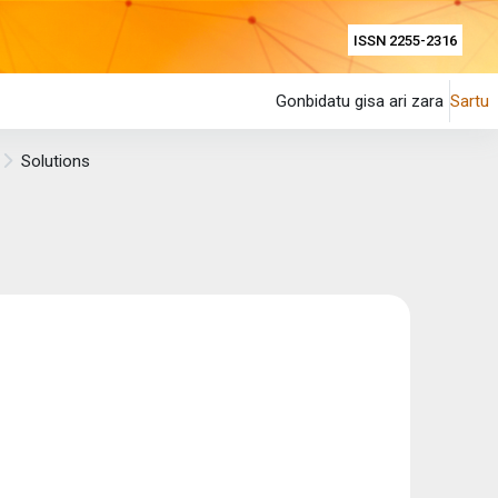
ISSN 2255-2316
Gonbidatu gisa ari zara
Sartu
Solutions
.