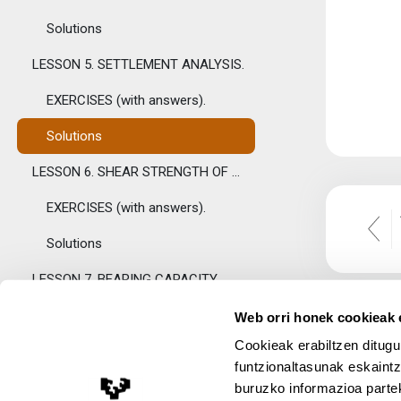
Solutions
LESSON 5. SETTLEMENT ANALYSIS.
EXERCISES (with answers).
Solutions
LESSON 6. SHEAR STRENGTH OF SOILS.
EXERCISES (with answers).
Solutions
LESSON 7. BEARING CAPACITY.
EXERCISES (with answers).
Web orri honek cookieak e
Cookieak erabiltzen ditugu
Bearing capacity factors. Auxiliary table.
funtzionaltasunak eskaintz
Solutions
buruzko informazioa partek
Lege Oharra