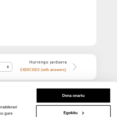
Hurrengo jarduera
EXERCISES (with answers).
Dena onartu
rabilerari
Egokitu
ko gure
entana nueva)
bre ventana nueva)
kedIn (abre ventana nueva)
 en YouTube (abre ventana nueva)