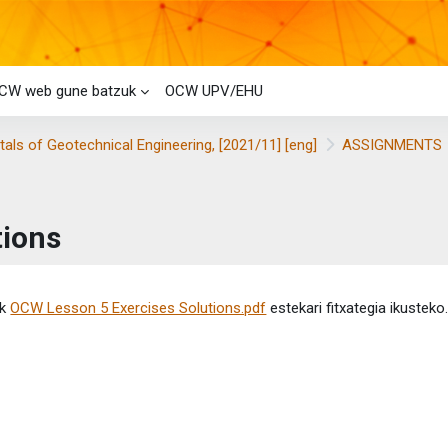
CW web gune batzuk
OCW UPV/EHU
ls of Geotechnical Engineering, [2021/11] [eng]
ASSIGNMENTS
tions
etaren baldintzak
ik
OCW Lesson 5 Exercises Solutions.pdf
estekari fitxategia ikusteko