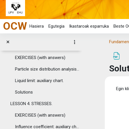
ASSIGNMENTS
Tolestu
Joan eduki nagusira zuzenean
LESSON 2. BASIC CHARACTERISTICS OF SOILS AND ROCKS...
OCW
EXERCISES (with answers)
Hasiera
Egutegia
Ikastaroak esparruka
Beste O
Solutions
Fundamenta
LESSON 3. SOIL AND ROCK CLASSIFICATION.
EXERCISES (with answers)
Solu
Particle size distribution analysis: auxiliary chart.
Liquid limit: auxiliary chart.
Osak
Egin kl
Solutions
LESSON 4. STRESSES.
EXERCISES (with answers)
Influence coefficient: auxiliary chart and table.