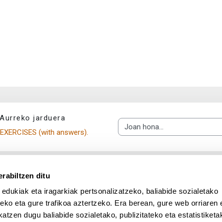
Aurreko jarduera
Joan hona...
EXERCISES (with answers).
rabiltzen ditu
 edukiak eta iragarkiak pertsonalizatzeko, baliabide sozialetako
eko eta gure trafikoa aztertzeko. Era berean, gure web orriaren e
atzen dugu baliabide sozialetako, publizitateko eta estatistiketa
UPV/EHU en Facebook (abre v
UPV/EHU en Twitter (a
UPV/EHU en Lin
UPV/EHU
App deskargatu