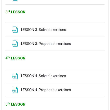
rd
3
LESSON
Fitxategia
LESSON 3. Solved exercises
Fitxategia
LESSON 3. Proposed exercises
th
4
LESSON
Fitxategia
LESSON 4. Solved exercises
Fitxategia
LESSON 4. Proposed exercises
th
5
LESSON