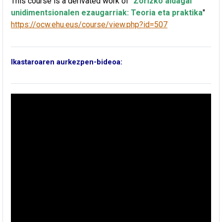
This course is a derivated work of
"
Zorizko aldagai
unidimentsionalen ezaugarriak: Teoria eta praktika
"
https://ocw.ehu.eus/course/view.php?id=507
Ikastaroaren aurkezpen-bideoa: