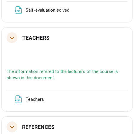
Fitxategia
Self-evaluation solved
TEACHERS
Tolestu
The information refered to the lecturers of the course is
shown in this document
Fitxategia
Teachers
REFERENCES
Tolestu