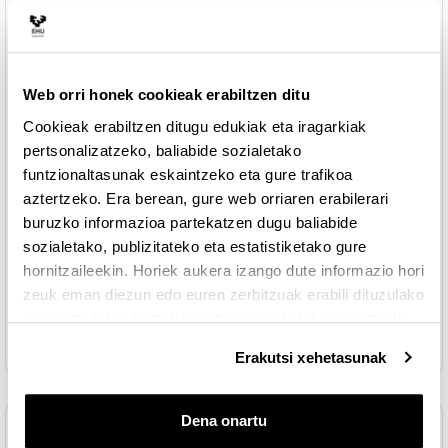
lesson the continuous distributions are shown
LESSON 4: Continuous distributions of random
Web orri honek cookieak erabiltzen ditu
Fitxategia
variables
Cookieak erabiltzen ditugu edukiak eta iragarkiak
Fitxategia
Standard normal table
pertsonalizatzeko, baliabide sozialetako
funtzionaltasunak eskaintzeko eta gure trafikoa
aztertzeko. Era berean, gure web orriaren erabilerari
th
5
LESSON
buruzko informazioa partekatzen dugu baliabide
sozialetako, publizitateko eta estatistiketako gure
In this lesson, the use of free software R will be explained for
the resolution of exercises on random variables
hornitzaileekin. Horiek aukera izango dute informazio hori
zeuk eman diezun edo euren zerbitzuak erabili dituzulako
eskuratu duten bestelako informazio batekin uztartzeko.
Fitxategia
LESSON 5: Free R software
Erakutsi xehetasunak
Dena onartu
READINGS AND OTHER RESOURCES
Tolestu