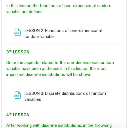
In this lesson the functions of one-dimensional random
variable are defined
LESSON 2: Functions of one-dimensional
Fitxategia
random variable
rd
3
LESSON
Once the aspects related to the one-dimensional random
variable have been addressed, in this lesson the most
important discrete distributions will be shown
LESSON 3: Discrete distributions of random
Fitxategia
variables
th
4
LESSON
After working with discrete distributions, in the following