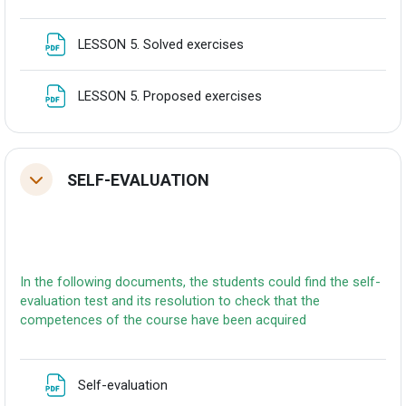
Fitxategia
LESSON 5. Solved exercises
Fitxategia
LESSON 5. Proposed exercises
SELF-EVALUATION
Tolestu
In the following documents, the students could find the self-
evaluation test and its resolution to check that the
competences of the course have been acquired
Fitxategia
Self-evaluation