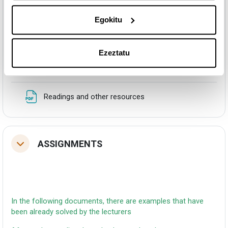
Egokitu
In this document there are some reading that are
Ezeztatu
recommended for deepen in the topic of the course
Fitxategia
Readings and other resources
ASSIGNMENTS
Tolestu
In the following documents, there are examples that have
been already solved by the lecturers