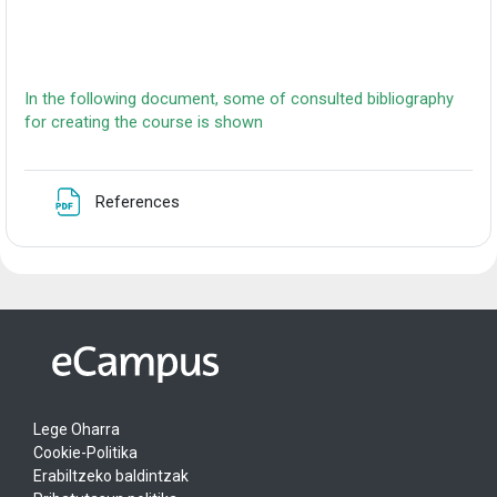
In the following document, some of consulted bibliography
for creating the course is shown
Fitxategia
References
Lege Oharra
Cookie-Politika
Erabiltzeko baldintzak