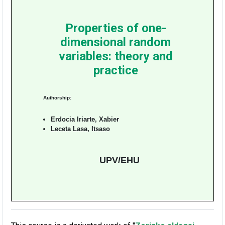
Properties of one-
dimensional random
variables: theory and
practice
Authorship:
Erdocia Iriarte, Xabier
Leceta Lasa, Itsaso
UPV/EHU