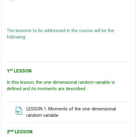
The lessons to be addressed in the course will be the
following:
st
1
LESSON
In this lesson, the one-dimensional random variable is
defined and its moments are described
LESSON 1: Moments of the one-dimensional
Fitxategia
random variable
nd
2
LESSON