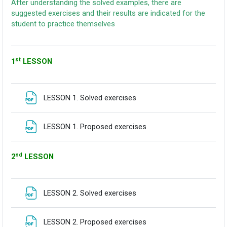
After understanding the solved examples, there are
suggested exercises and their results are indicated for the
student to practice themselves
st
1
LESSON
Fitxategia
LESSON 1. Solved exercises
Fitxategia
LESSON 1. Proposed exercises
nd
2
LESSON
Fitxategia
LESSON 2. Solved exercises
Fitxategia
LESSON 2. Proposed exercises