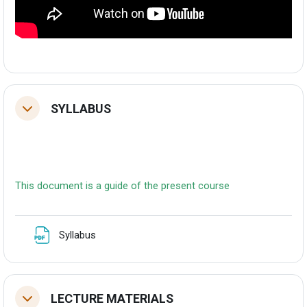
SYLLABUS
Tolestu
This document is a guide of the present course
Fitxategia
Syllabus
LECTURE MATERIALS
Tolestu