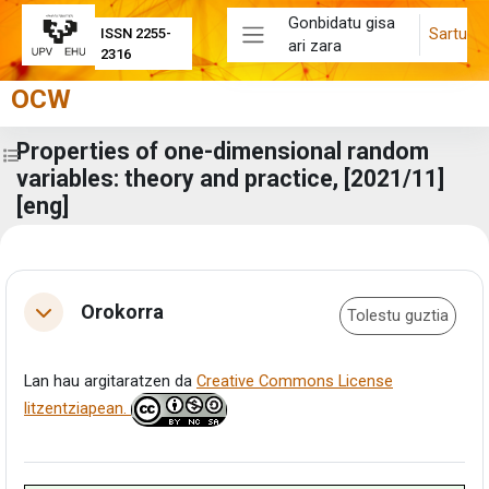
Joan eduki nagusira zuzenean
Gonbidatu gisa
Sartu
ISSN 2255-
ari zara
Alboko panela
2316
OCW
Properties of one-dimensional random
Zabaldu ikastaroaren aurkibidea
variables: theory and practice, [2021/11]
[eng]
Eduki-bloke nagusiak
Atalaren laburpena
Orokorra
Tolestu guztia
Tolestu
Lan hau argitaratzen da
Creative Commons License
litzentziapean.