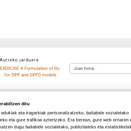
Aurreko jarduera
EXERCISE 4: Formulation of Ro 
Joan hona...
for SIPF and SIPFD models
rabiltzen ditu
 edukiak eta iragarkiak pertsonalizatzeko, baliabide sozialetako
eko eta gure trafikoa aztertzeko. Era berean, gure web orriaren e
atzen dugu baliabide sozialetako, publizitateko eta estatistiketa
UPV/EHU en Facebook (abre v
UPV/EHU en Twitter (a
UPV/EHU en Lin
UPV/EHU
App deskargatu