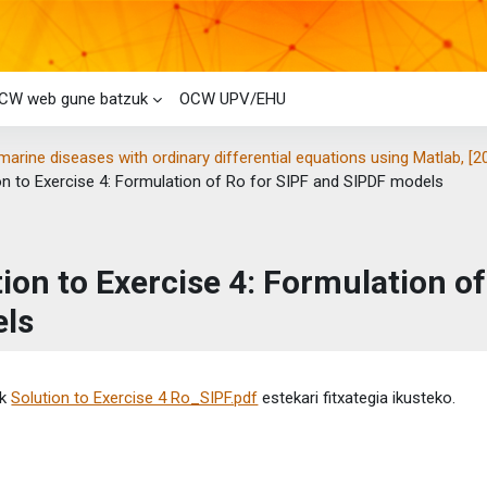
CW web gune batzuk
OCW UPV/EHU
marine diseases with ordinary differential equations using Matlab, [2
on to Exercise 4: Formulation of Ro for SIPF and SIPDF models
tion to Exercise 4: Formulation o
ls
etaren baldintzak
ik
Solution to Exercise 4 Ro_SIPF.pdf
estekari fitxategia ikusteko.