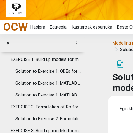
9. Ro formulation using the Next Generation Matrix (Diekmann et al. 2010)
Joan eduki nagusira zuzenean
10. Sensitivity Analysis of Infectious Disease Models
OCW
11. Calc (LibreOffice). An open source software, alternative to Excel.
Hasiera
Egutegia
Ikastaroak esparruka
Beste O
12. Graphical User Interface (GUI) for marine disease modelling. MATLAB: Central. File Exchanges.
Modelling 
ASSIGNMENTS
Soluti
Tolestu
EXERCISE 1: Build up models for marine disease transmission through contact with environmental pathogens
Solution to Exercise 1: ODEs for SIP and SIPD models and models' description
Solu
Solution to Exercise 1: MATLAB code for the SIP model
mode
Solution to Exercise 1: MATLAB code for the SIPD model
Osak
EXERCISE 2: Formulation of Ro for SIP and SIPD models
Egin kl
Solution to Exercise 2: Formulation of Ro for SIP and SIPD models
EXERCISE 3: Build up models for marine disease transmission through filtration of environmental pathogens