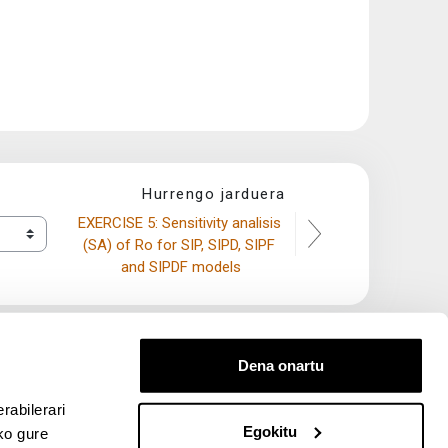
Hurrengo jarduera
EXERCISE 5: Sensitivity analisis 
(SA) of Ro for SIP, SIPD, SIPF 
and SIPDF models
Dena onartu
rabilerari
Egokitu
ko gure
entana nueva)
bre ventana nueva)
kedIn (abre ventana nueva)
 en YouTube (abre ventana nueva)