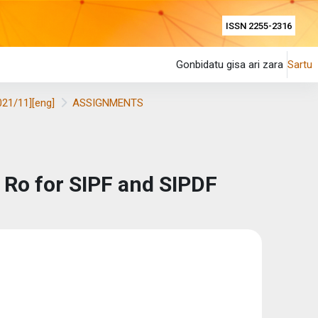
ISSN 2255-2316
Gonbidatu gisa ari zara
Sartu
021/11][eng]
ASSIGNMENTS
f Ro for SIPF and SIPDF